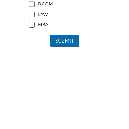
B.COM
LAW
MBA
SUBMIT