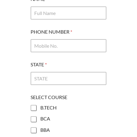
PHONE NUMBER
*
STATE
*
SELECT COURSE
B.TECH
BCA
BBA