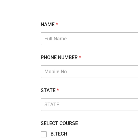
NAME
*
PHONE NUMBER
*
STATE
*
SELECT COURSE
B.TECH