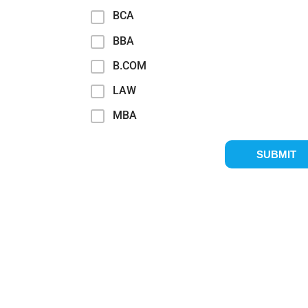
BCA
BBA
B.COM
LAW
MBA
SUBMIT