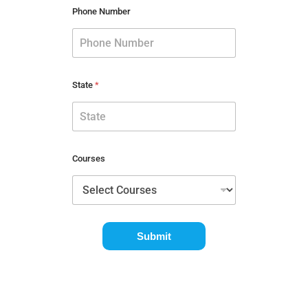
Phone Number
State
*
Courses
Submit