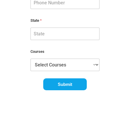
State
*
Courses
Submit