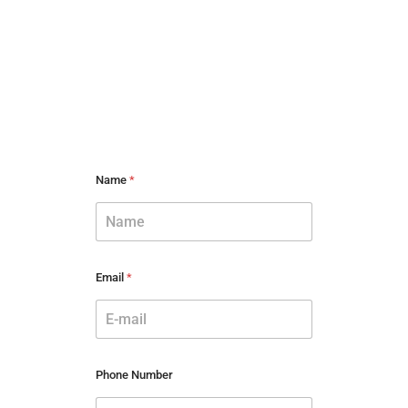
Name
*
Email
*
Phone Number