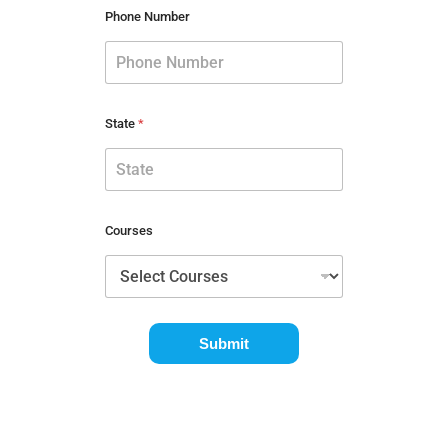
Phone Number
State
*
Courses
Submit