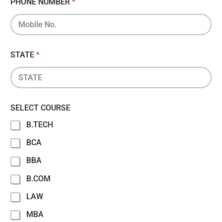
PHONE NUMBER
*
STATE
*
SELECT COURSE
B.TECH
BCA
BBA
B.COM
LAW
MBA