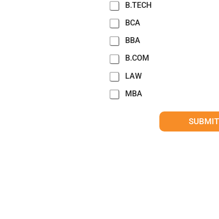
B.TECH
BCA
BBA
B.COM
LAW
MBA
SUBMIT