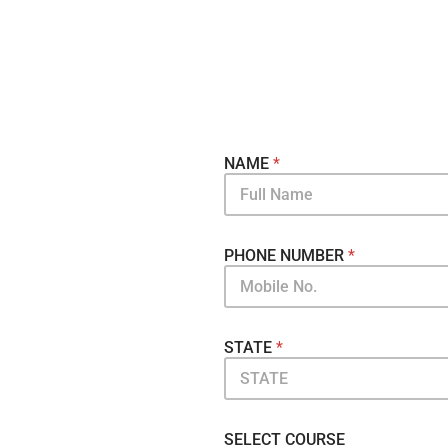
NAME
*
PHONE NUMBER
*
STATE
*
SELECT COURSE