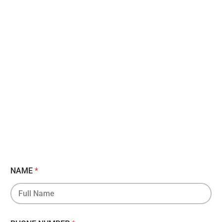
NAME
*