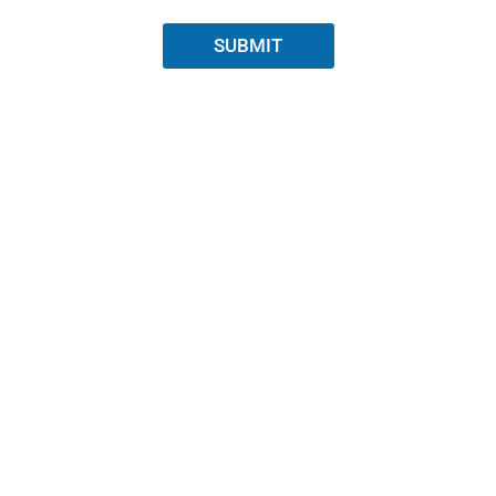
SUBMIT